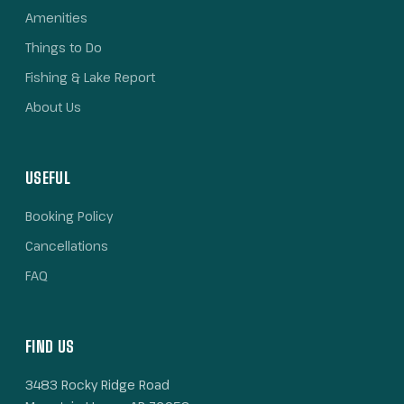
Amenities
Things to Do
Fishing & Lake Report
About Us
USEFUL
Booking Policy
Cancellations
FAQ
FIND US
3483 Rocky Ridge Road