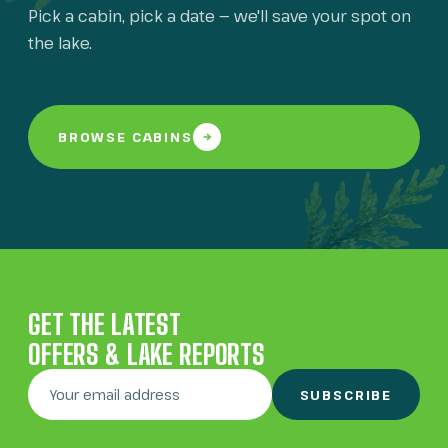
Pick a cabin, pick a date — we'll save your spot on
the lake.
BROWSE CABINS
GET THE LATEST
OFFERS & LAKE REPORTS
SUBSCRIBE