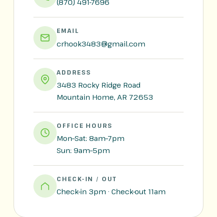
(870) 491-7696
EMAIL
crhook3483@gmail.com
ADDRESS
3483 Rocky Ridge Road
Mountain Home, AR 72653
OFFICE HOURS
Mon–Sat: 8am–7pm
Sun: 9am–5pm
CHECK-IN / OUT
Check-in 3pm · Check-out 11am