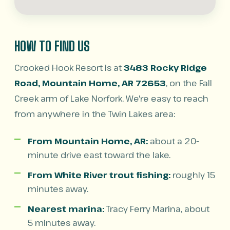
HOW TO FIND US
Crooked Hook Resort is at
3483 Rocky Ridge
Road, Mountain Home, AR 72653
, on the Fall
Creek arm of Lake Norfork. We're easy to reach
from anywhere in the Twin Lakes area:
From Mountain Home, AR:
about a 20-
minute drive east toward the lake.
From White River trout fishing:
roughly 15
minutes away.
Nearest marina:
Tracy Ferry Marina, about
5 minutes away.