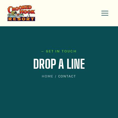
— GET IN TOUCH
DROP A LINE
HOME
/ CONTACT