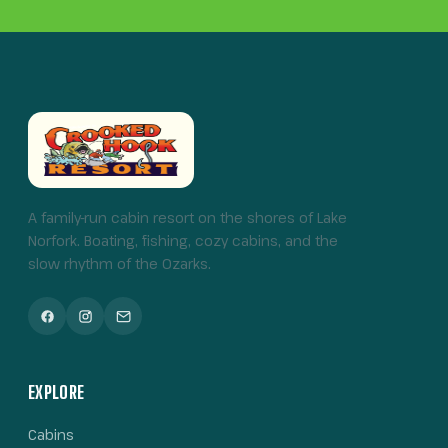
A family-run cabin resort on the shores of Lake
Norfork. Boating, fishing, cozy cabins, and the
slow rhythm of the Ozarks.
EXPLORE
Cabins