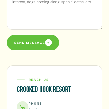
SEND MESSAGE
— REACH US
CROOKED HOOK RESORT
PHONE