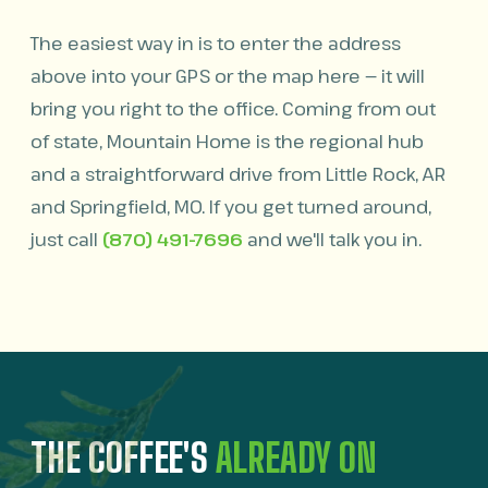
The easiest way in is to enter the address
above into your GPS or the map here — it will
bring you right to the office. Coming from out
of state, Mountain Home is the regional hub
and a straightforward drive from Little Rock, AR
and Springfield, MO. If you get turned around,
just call
(870) 491-7696
and we'll talk you in.
THE COFFEE'S
ALREADY ON