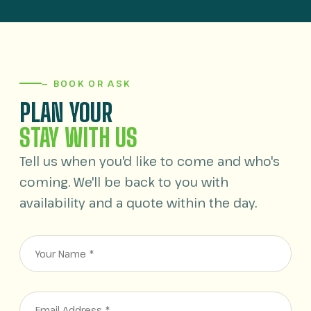
— BOOK OR ASK
PLAN YOUR
STAY WITH US
Tell us when you'd like to come and who's
coming. We'll be back to you with
availability and a quote within the day.