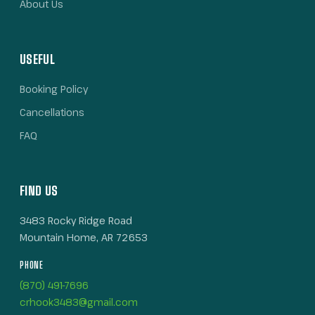
About Us
USEFUL
Booking Policy
Cancellations
FAQ
FIND US
3483 Rocky Ridge Road
Mountain Home, AR 72653
PHONE
(870) 491-7696
crhook3483@gmail.com