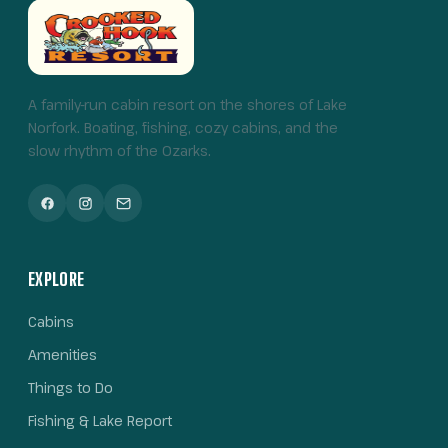
A family-run cabin resort on the shores of Lake
Norfork. Boating, fishing, cozy cabins, and the
slow rhythm of the Ozarks.
EXPLORE
Cabins
Amenities
Things to Do
Fishing & Lake Report