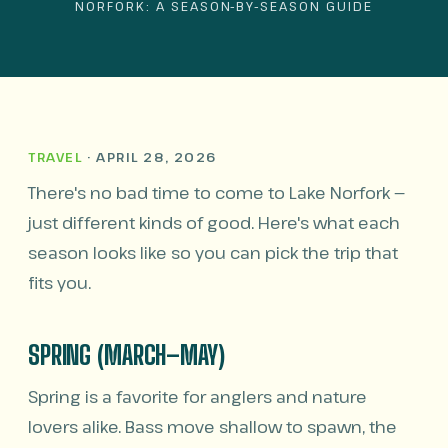
NORFORK: A SEASON-BY-SEASON GUIDE
TRAVEL
· APRIL 28, 2026
There's no bad time to come to Lake Norfork —
just different kinds of good. Here's what each
season looks like so you can pick the trip that
fits you.
SPRING (MARCH–MAY)
Spring is a favorite for anglers and nature
lovers alike. Bass move shallow to spawn, the