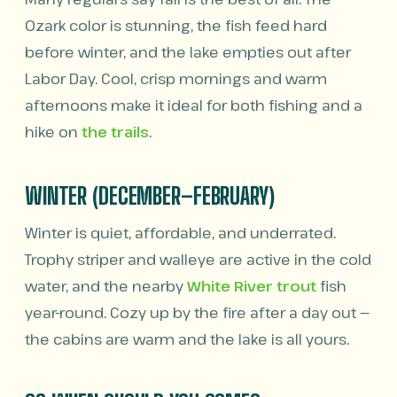
Ozark color is stunning, the fish feed hard
before winter, and the lake empties out after
Labor Day. Cool, crisp mornings and warm
afternoons make it ideal for both fishing and a
hike on
the trails
.
WINTER (DECEMBER–FEBRUARY)
Winter is quiet, affordable, and underrated.
Trophy striper and walleye are active in the cold
water, and the nearby
White River trout
fish
year-round. Cozy up by the fire after a day out —
the cabins are warm and the lake is all yours.