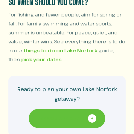
SO WHEN SHOULD YOU COME?
For fishing and fewer people, aim for spring or
fall. For family swimming and water sports,
summer is unbeatable. For peace, quiet, and
value, winter wins. See everything there is to do
in our
things to do on Lake Norfork
guide,
then
pick your dates
.
Ready to plan your own Lake Norfork
getaway?
BROWSE OUR CABINS