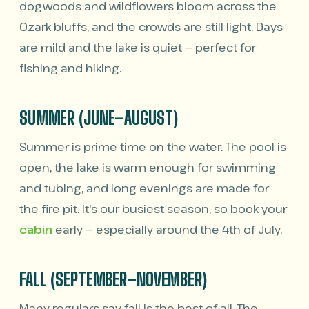
dogwoods and wildflowers bloom across the
Ozark bluffs, and the crowds are still light. Days
are mild and the lake is quiet — perfect for
fishing and hiking.
SUMMER (JUNE–AUGUST)
Summer is prime time on the water. The pool is
open, the lake is warm enough for swimming
and tubing, and long evenings are made for
the fire pit. It's our busiest season, so book your
cabin
early — especially around the 4th of July.
FALL (SEPTEMBER–NOVEMBER)
Many regulars say fall is the best of all. The