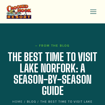
— FROM THE BLOG
THE BEST TIME TO VISIT
LAKE NORFORK: A
SEASON-BY-SEASON
GUIDE
HOME
/ BLOG / THE BEST TIME TO VISIT LAKE