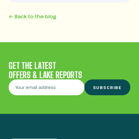
← Back to the blog
GET THE LATEST
OFFERS & LAKE REPORTS
SUBSCRIBE