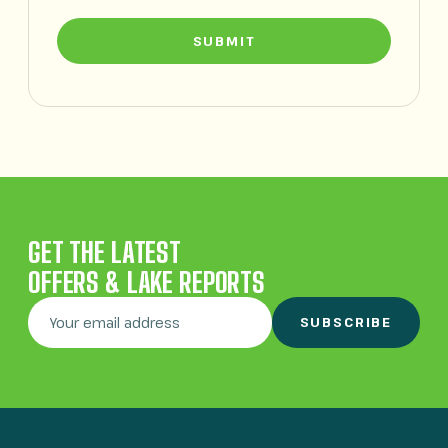
SUBMIT
GET THE LATEST
OFFERS & LAKE REPORTS
SUBSCRIBE