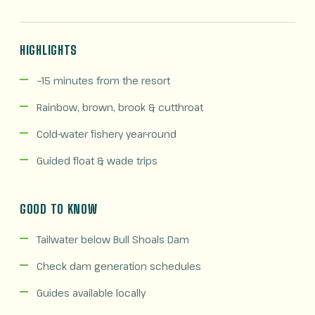
HIGHLIGHTS
~15 minutes from the resort
Rainbow, brown, brook & cutthroat
Cold-water fishery year-round
Guided float & wade trips
GOOD TO KNOW
Tailwater below Bull Shoals Dam
Check dam generation schedules
Guides available locally