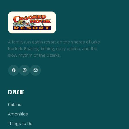
A family-run cabin resort on the shores of Lake
Norfork. Boating, fishing, cozy cabins, and the
slow rhythm of the Ozarks.
EXPLORE
Cabins
Amenities
Things to Do