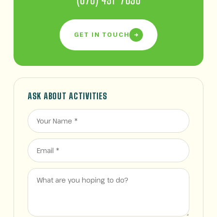
GET IN TOUCH
ASK ABOUT ACTIVITIES