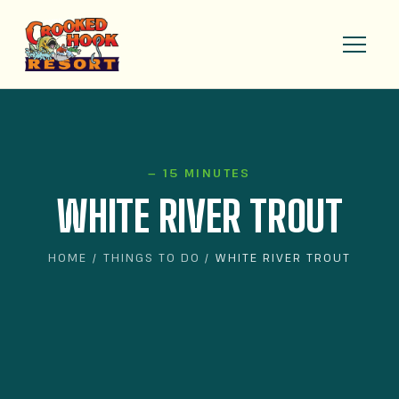
— 15 MINUTES
WHITE RIVER TROUT
HOME
/
THINGS TO DO
/ WHITE RIVER TROUT