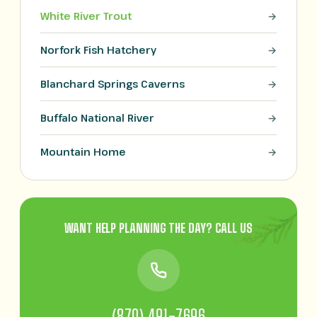
White River Trout
Norfork Fish Hatchery
Blanchard Springs Caverns
Buffalo National River
Mountain Home
WANT HELP PLANNING THE DAY? CALL US
(870) 491-7696