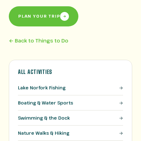
PLAN YOUR TRIP
← Back to Things to Do
ALL ACTIVITIES
Lake Norfork Fishing
Boating & Water Sports
Swimming & the Dock
Nature Walks & Hiking