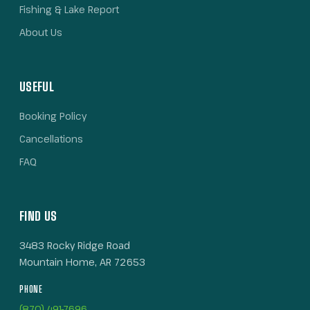
Fishing & Lake Report
About Us
USEFUL
Booking Policy
Cancellations
FAQ
FIND US
3483 Rocky Ridge Road
Mountain Home, AR 72653
PHONE
(870) 491-7696