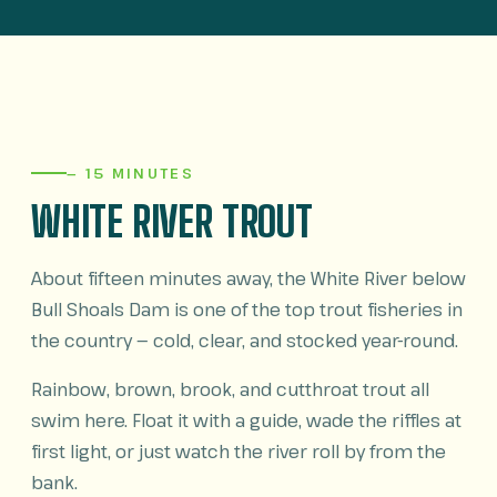
— 15 MINUTES
WHITE RIVER TROUT
About fifteen minutes away, the White River below
Bull Shoals Dam is one of the top trout fisheries in
the country — cold, clear, and stocked year-round.
Rainbow, brown, brook, and cutthroat trout all
swim here. Float it with a guide, wade the riffles at
first light, or just watch the river roll by from the
bank.