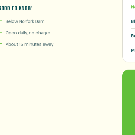
N
GOOD TO KNOW
Below Norfork Dam
B
Open daily, no charge
B
About 15 minutes away
M