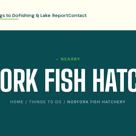
gs to Do
Fishing & Lake Report
Contact
— NEARBY
ORK FISH HAT
HOME
/
THINGS TO DO
/ NORFORK FISH HATCHERY