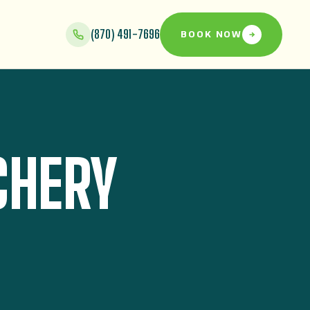
(870) 491-7696
BOOK NOW
CHERY