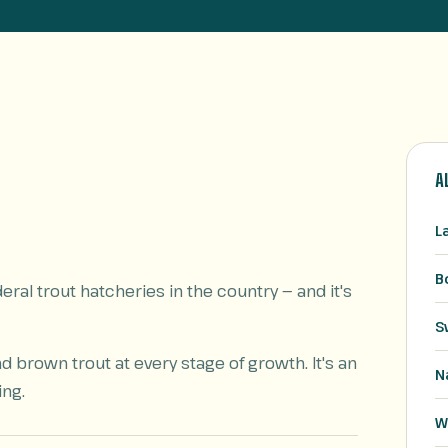
A
L
B
ral trout hatcheries in the country — and it's
S
brown trout at every stage of growth. It's an
N
ing.
W