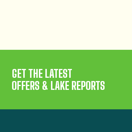
GET THE LATEST
OFFERS & LAKE REPORTS