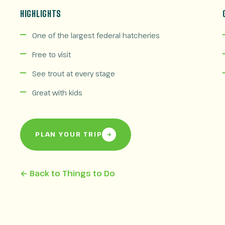
HIGHLIGHTS
One of the largest federal hatcheries
Free to visit
See trout at every stage
Great with kids
PLAN YOUR TRIP
← Back to Things to Do