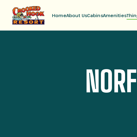
Home
About Us
Cabins
Amenities
Thin
NORF