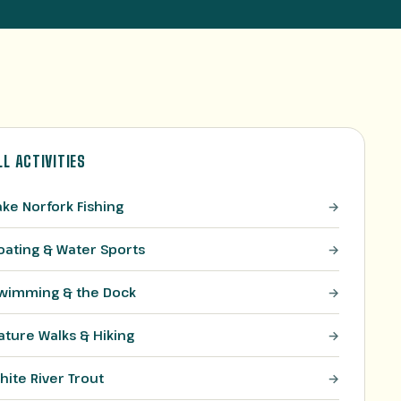
LL ACTIVITIES
ake Norfork Fishing
oating & Water Sports
wimming & the Dock
ature Walks & Hiking
hite River Trout