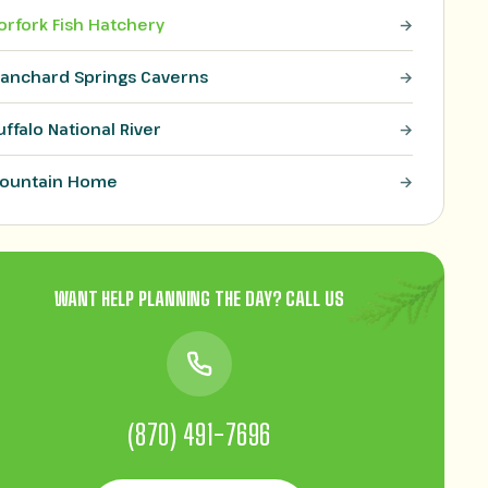
orfork Fish Hatchery
lanchard Springs Caverns
uffalo National River
ountain Home
WANT HELP PLANNING THE DAY? CALL US
(870) 491-7696