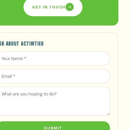
GET IN TOUCH
SK ABOUT ACTIVITIES
SUBMIT