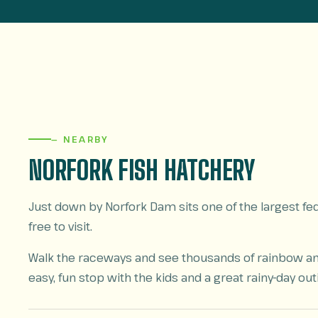
— NEARBY
NORFORK FISH HATCHERY
Just down by Norfork Dam sits one of the largest fede
free to visit.
Walk the raceways and see thousands of rainbow and 
easy, fun stop with the kids and a great rainy-day out