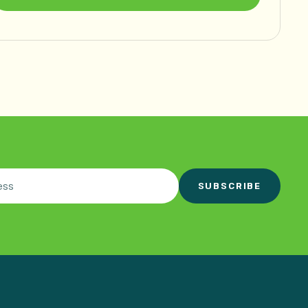
SUBSCRIBE