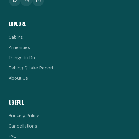
EXPLORE
Cabins
Amenities
Things to Do
Fishing & Lake Report
About Us
USEFUL
Booking Policy
Cancellations
FAQ