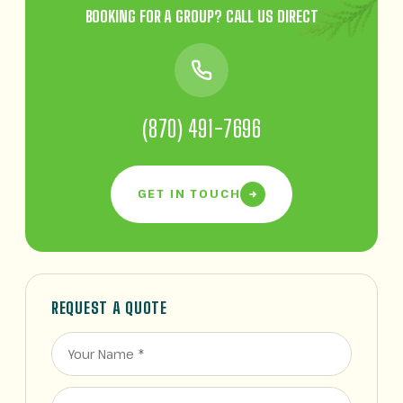
BOOKING FOR A GROUP? CALL US DIRECT
(870) 491-7696
GET IN TOUCH
REQUEST A QUOTE