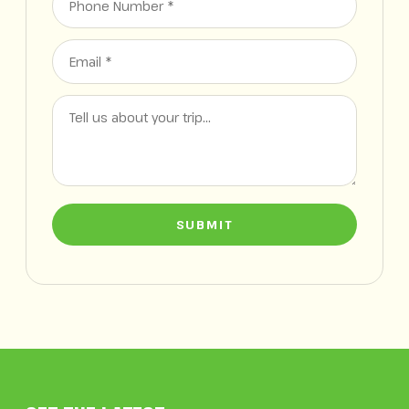
SUBMIT