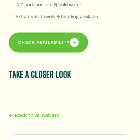
A/C and fans, hot & cold water
Extra beds, towels & bedding available
CHECK AVAILABILITY
TAKE A CLOSER LOOK
← Back to all cabins