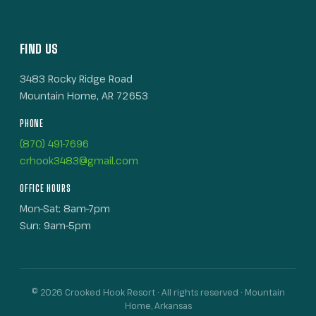
FIND US
3483 Rocky Ridge Road
Mountain Home, AR 72653
PHONE
(870) 491-7696
crhook3483@gmail.com
OFFICE HOURS
Mon–Sat: 8am–7pm
Sun: 9am–5pm
© 2026 Crooked Hook Resort · All rights reserved · Mountain
Home, Arkansas