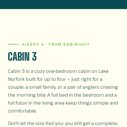
— SLEEPS 4 · FROM $98/NIGHT
CABIN 3
Cabin 3 is a cozy one-bedroom cabin on Lake
Norfork built for up to four — just right for a
couple, a small family, or a pair of anglers chasing
the morning bite. A full bed in the bedroom and a
full futon in the living area keep things simple and
comfortable.
Don't let the size fool you: you still get a complete,