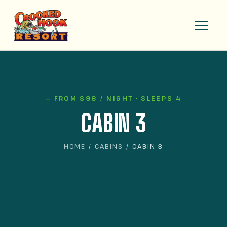
— FROM $98 / NIGHT · SLEEPS 4
CABIN 3
HOME
/
CABINS
/ CABIN 3