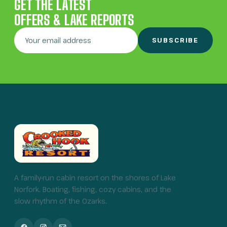
GET THE LATEST
OFFERS & LAKE REPORTS
SUBSCRIBE
A family-run cabin resort on the shores of Lake
Norfork. Boating, fishing, cozy cabins, and the
slow rhythm of the Ozarks.