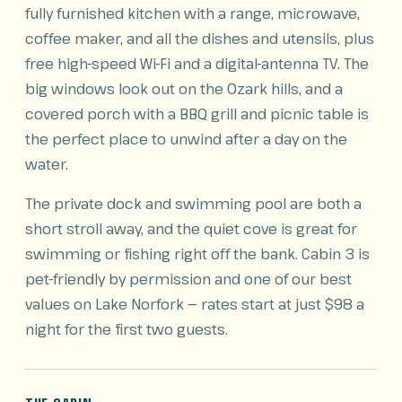
fully furnished kitchen with a range, microwave,
coffee maker, and all the dishes and utensils, plus
free high-speed Wi-Fi and a digital-antenna TV. The
big windows look out on the Ozark hills, and a
covered porch with a BBQ grill and picnic table is
the perfect place to unwind after a day on the
water.
The private dock and swimming pool are both a
short stroll away, and the quiet cove is great for
swimming or fishing right off the bank. Cabin 3 is
pet-friendly by permission and one of our best
values on Lake Norfork — rates start at just $98 a
night for the first two guests.