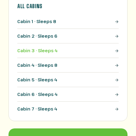
ALL CABINS
Cabin 1 · Sleeps 8
Cabin 2 · Sleeps 6
Cabin 3 · Sleeps 4
Cabin 4 · Sleeps 8
Cabin 5 · Sleeps 4
Cabin 6 · Sleeps 4
Cabin 7 · Sleeps 4