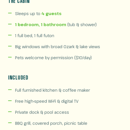
THE CABIN
Sleeps up to
4 guests
1 bedroom, 1 bathroom
(tub & shower)
1 full bed, 1 full futon
Big windows with broad Ozark & lake views
Pets welcome by permission ($10/day)
INCLUDED
Full furnished kitchen & coffee maker
Free high-speed Wi-Fi & digital TV
Private dock & pool access
BBQ grill, covered porch, picnic table