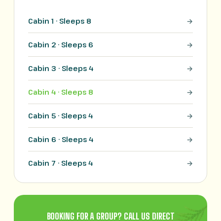
Cabin 1 · Sleeps 8
Cabin 2 · Sleeps 6
Cabin 3 · Sleeps 4
Cabin 4 · Sleeps 8
Cabin 5 · Sleeps 4
Cabin 6 · Sleeps 4
Cabin 7 · Sleeps 4
BOOKING FOR A GROUP? CALL US DIRECT