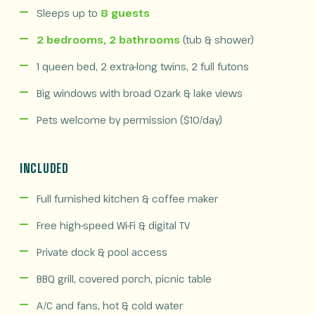
Sleeps up to
8 guests
2 bedrooms, 2 bathrooms
(tub & shower)
1 queen bed, 2 extra-long twins, 2 full futons
Big windows with broad Ozark & lake views
Pets welcome by permission ($10/day)
INCLUDED
Full furnished kitchen & coffee maker
Free high-speed Wi-Fi & digital TV
Private dock & pool access
BBQ grill, covered porch, picnic table
A/C and fans, hot & cold water