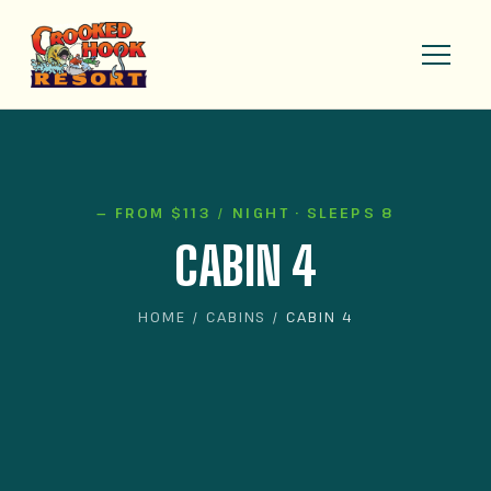
— FROM $113 / NIGHT · SLEEPS 8
CABIN 4
HOME
/
CABINS
/ CABIN 4