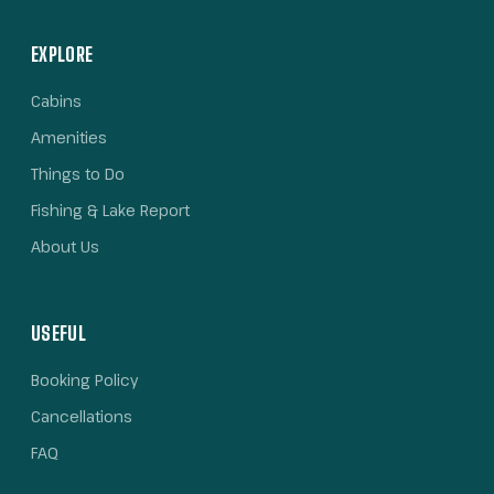
EXPLORE
Cabins
Amenities
Things to Do
Fishing & Lake Report
About Us
USEFUL
Booking Policy
Cancellations
FAQ