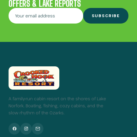
OFFERS & LAKE REPORTS
SUBSCRIBE
A family-run cabin resort on the shores of Lake
Norfork. Boating, fishing, cozy cabins, and the
slow rhythm of the Ozarks.