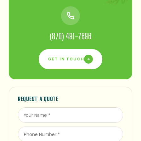
(870) 491-7696
GET IN TOUCH
REQUEST A QUOTE