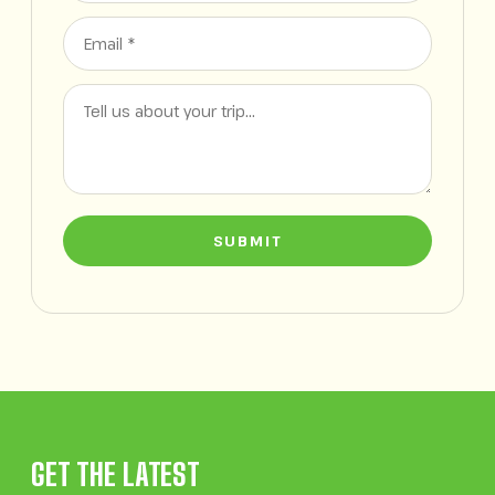
SUBMIT
GET THE LATEST