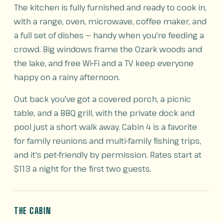
The kitchen is fully furnished and ready to cook in,
with a range, oven, microwave, coffee maker, and
a full set of dishes — handy when you're feeding a
crowd. Big windows frame the Ozark woods and
the lake, and free Wi-Fi and a TV keep everyone
happy on a rainy afternoon.
Out back you've got a covered porch, a picnic
table, and a BBQ grill, with the private dock and
pool just a short walk away. Cabin 4 is a favorite
for family reunions and multi-family fishing trips,
and it's pet-friendly by permission. Rates start at
$113 a night for the first two guests.
THE CABIN