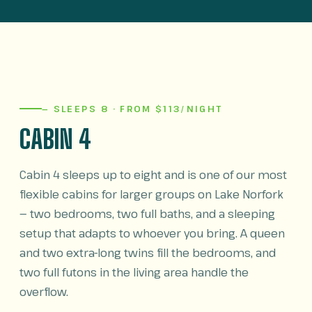
— SLEEPS 8 · FROM $113/NIGHT
CABIN 4
Cabin 4 sleeps up to eight and is one of our most
flexible cabins for larger groups on Lake Norfork
— two bedrooms, two full baths, and a sleeping
setup that adapts to whoever you bring. A queen
and two extra-long twins fill the bedrooms, and
two full futons in the living area handle the
overflow.