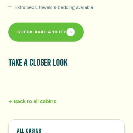
Extra beds, towels & bedding available
CHECK AVAILABILITY
TAKE A CLOSER LOOK
← Back to all cabins
ALL CABINS