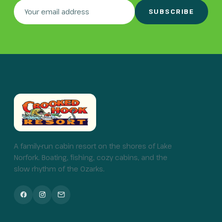
SUBSCRIBE
A family-run cabin resort on the shores of Lake
Norfork. Boating, fishing, cozy cabins, and the
slow rhythm of the Ozarks.