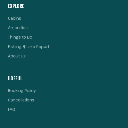
EXPLORE
Cabins
Amenities
Things to Do
Fishing & Lake Report
About Us
USEFUL
Booking Policy
Cancellations
FAQ