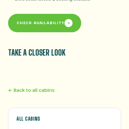
CHECK AVAILABILITY
TAKE A CLOSER LOOK
← Back to all cabins
ALL CABINS