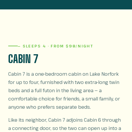
— SLEEPS 4 · FROM $98/NIGHT
CABIN 7
Cabin 7 is a one-bedroom cabin on Lake Norfork
for up to four, furnished with two extra-long twin
beds and a full futon in the living area — a
comfortable choice for friends, a small family, or
anyone who prefers separate beds.
Like its neighbor, Cabin 7 adjoins Cabin 6 through
a connecting door, so the two can open up into a