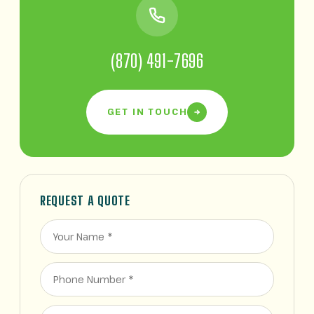
(870) 491-7696
GET IN TOUCH
REQUEST A QUOTE