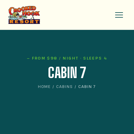
— FROM $98 / NIGHT · SLEEPS 4
CABIN 7
HOME
/
CABINS
/ CABIN 7