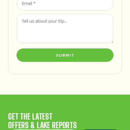
SUBMIT
GET THE LATEST
OFFERS & LAKE REPORTS