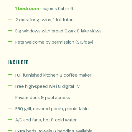
1 bedroom
· adjoins Cabin 6
2 extra-long twins, 1 full futon
Big windows with broad Ozark & lake views
Pets welcome by permission ($10/day)
INCLUDED
Full furnished kitchen & coffee maker
Free high-speed Wi-Fi & digital TV
Private dock & pool access
BBQ grill, covered porch, picnic table
A/C and fans, hot & cold water
Extra beds, towels & bedding available