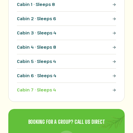
Cabin 1 · Sleeps 8
Cabin 2 · Sleeps 6
Cabin 3 · Sleeps 4
Cabin 4 · Sleeps 8
Cabin 5 · Sleeps 4
Cabin 6 · Sleeps 4
Cabin 7 · Sleeps 4
BOOKING FOR A GROUP? CALL US DIRECT