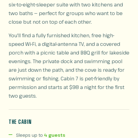
six-to-eight-sleeper suite with two kitchens and
two baths — perfect for groups who want to be
close but not on top of each other.
You'll find a fully furnished kitchen, free high-
speed Wi-Fi, a digital-antenna TV, and a covered
porch with a picnic table and BBQ grill for lakeside
evenings. The private dock and swimming pool
are just down the path, and the cove is ready for
swimming or fishing. Cabin 7 is pet-friendly by
permission and starts at $98 a night for the first
two guests.
THE CABIN
Sleeps up to
4 guests