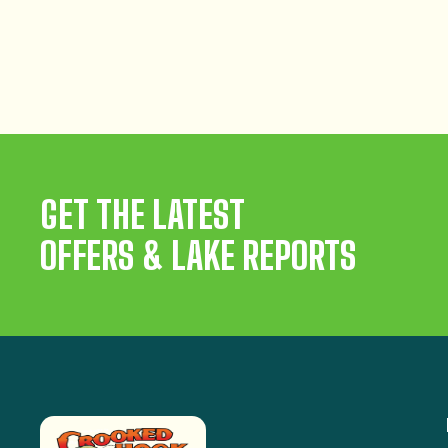
GET THE LATEST
OFFERS & LAKE REPORTS