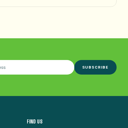
SUBSCRIBE
FIND US