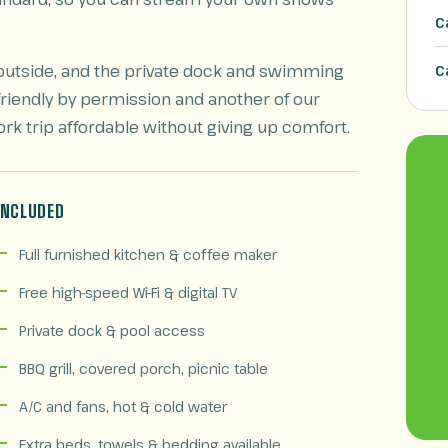
C
ht outside, and the private dock and swimming
C
friendly by permission and another of our
ork trip affordable without giving up comfort.
INCLUDED
Full furnished kitchen & coffee maker
Free high-speed Wi-Fi & digital TV
Private dock & pool access
BBQ grill, covered porch, picnic table
A/C and fans, hot & cold water
Extra beds, towels & bedding available