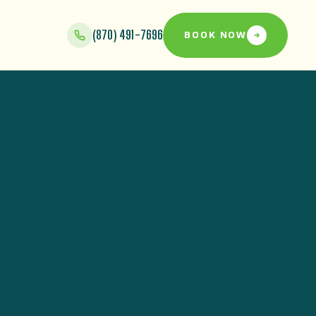
(870) 491-7696
BOOK NOW