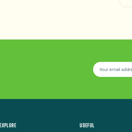
EXPLORE
USEFUL