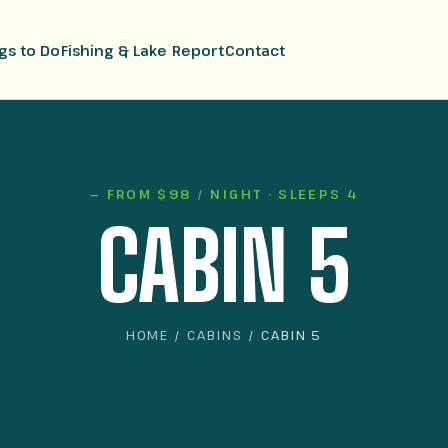
gs to Do
Fishing & Lake Report
Contact
— FROM $98 / NIGHT · SLEEPS 4
CABIN 5
HOME
/
CABINS
/ CABIN 5