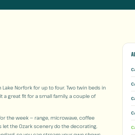
A
C
C
Lake Norfork for up to four. Two twin beds in
 a great fit for a small family, a couple of
C
C
 for the week — range, microwave, coffee
s let the Ozark scenery do the decorating.
C
standard, so you can stream your own shows