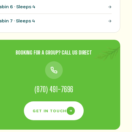
abin 6 · Sleeps 4
abin 7 · Sleeps 4
BOOKING FOR A GROUP? CALL US DIRECT
(870) 491-7696
GET IN TOUCH