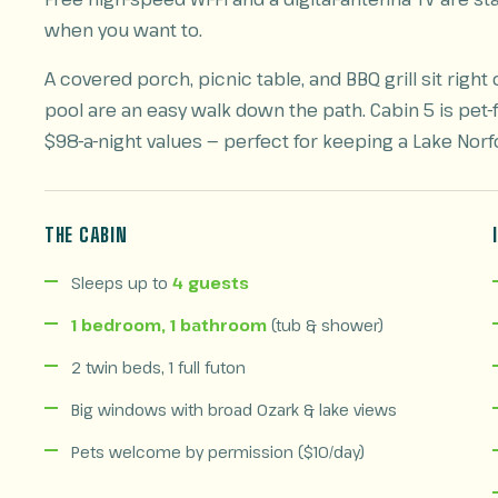
when you want to.
A covered porch, picnic table, and BBQ grill sit rig
pool are an easy walk down the path. Cabin 5 is pet-
$98-a-night values — perfect for keeping a Lake Norf
THE CABIN
Sleeps up to
4 guests
1 bedroom, 1 bathroom
(tub & shower)
2 twin beds, 1 full futon
Big windows with broad Ozark & lake views
Pets welcome by permission ($10/day)