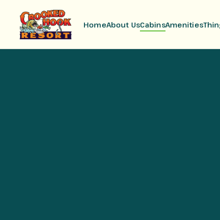
Home
About Us
Cabins
Amenities
Thin