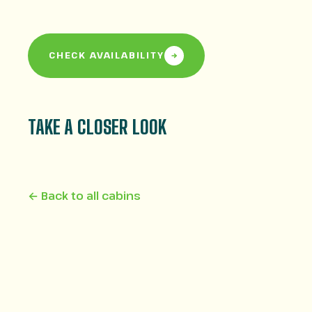
CHECK AVAILABILITY
TAKE A CLOSER LOOK
← Back to all cabins