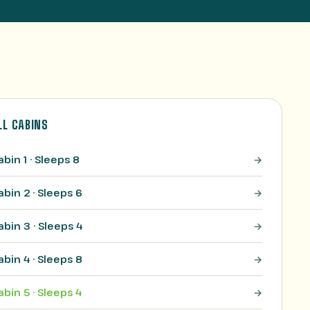
LL CABINS
abin 1 · Sleeps 8
abin 2 · Sleeps 6
abin 3 · Sleeps 4
abin 4 · Sleeps 8
abin 5 · Sleeps 4