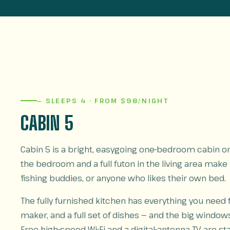
— SLEEPS 4 · FROM $98/NIGHT
CABIN 5
Cabin 5 is a bright, easygoing one-bedroom cabin on 
the bedroom and a full futon in the living area make it
fishing buddies, or anyone who likes their own bed.
The fully furnished kitchen has everything you need
maker, and a full set of dishes — and the big window
Free high-speed Wi-Fi and a digital-antenna TV are 