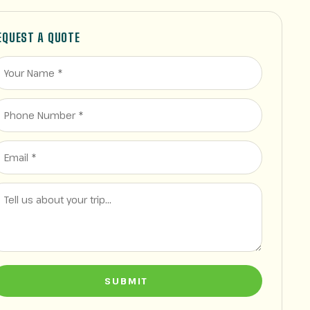
EQUEST A QUOTE
SUBMIT