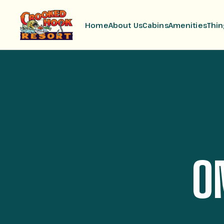
Home
About Us
Cabins
Amenities
Thin
O