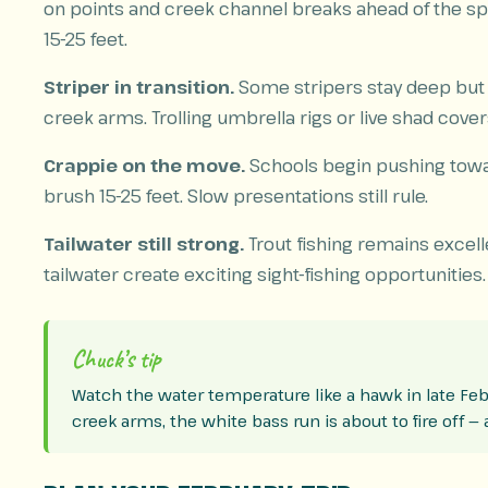
on points and creek channel breaks ahead of the s
15-25 feet.
Striper in transition.
Some stripers stay deep but 
creek arms. Trolling umbrella rigs or live shad cover
Crappie on the move.
Schools begin pushing towa
brush 15-25 feet. Slow presentations still rule.
Tailwater still strong.
Trout fishing remains excel
tailwater create exciting sight-fishing opportunities.
Chuck’s tip
Watch the water temperature like a hawk in late Feb
creek arms, the white bass run is about to fire off —