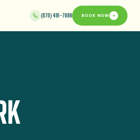
(870) 491-7696
BOOK NOW
RK