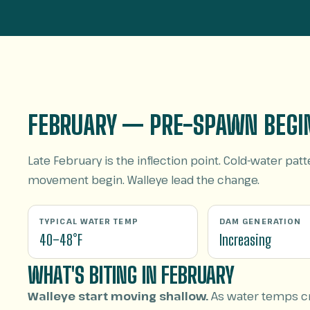
FEBRUARY — PRE-SPAWN BEGI
Late February is the inflection point. Cold-water patte
movement begin. Walleye lead the change.
TYPICAL WATER TEMP
DAM GENERATION
40–48°F
Increasing
WHAT'S BITING IN FEBRUARY
Walleye start moving shallow.
As water temps cre