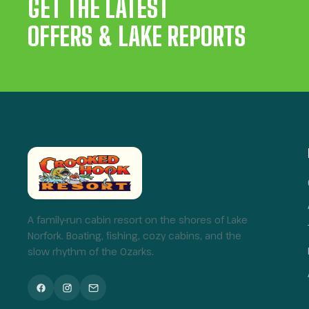
GET THE LATEST
OFFERS & LAKE REPORTS
A family-run cabin resort on the shores of Lake
Norfork. Boating, fishing, cozy cabins, and the
slow rhythm of the Ozarks.