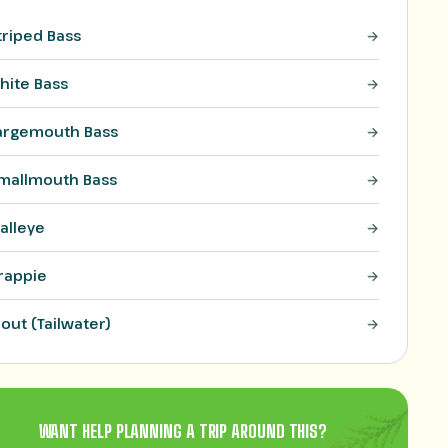
triped Bass
hite Bass
argemouth Bass
mallmouth Bass
alleye
rappie
rout (Tailwater)
WANT HELP PLANNING A TRIP AROUND THIS?