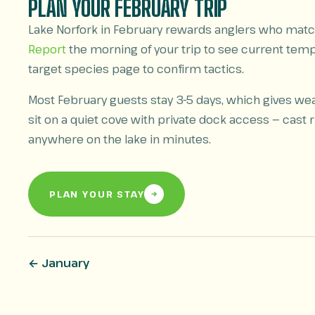
PLAN YOUR FEBRUARY TRIP
Lake Norfork in February rewards anglers who match
Report
the morning of your trip to see current tem
target species page to confirm tactics.
Most February guests stay 3-5 days, which gives we
sit on a quiet cove with private dock access — cast ri
anywhere on the lake in minutes.
PLAN YOUR STAY
← January