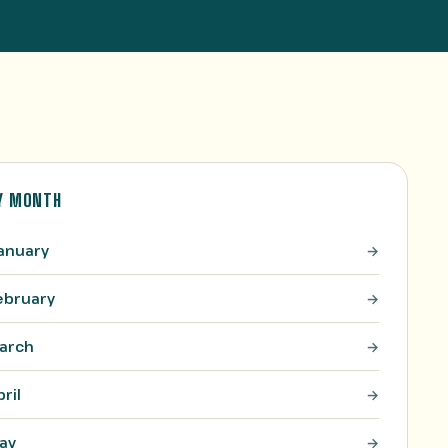
Y MONTH
anuary
ebruary
arch
pril
ay