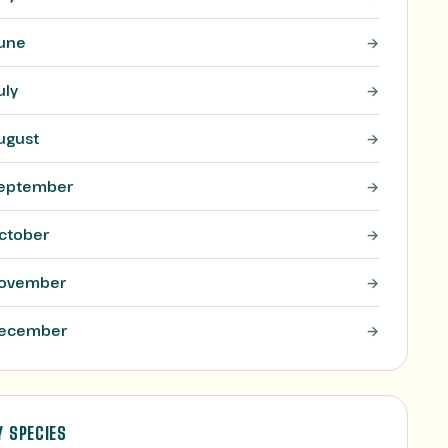
une
uly
ugust
eptember
ctober
ovember
ecember
Y SPECIES