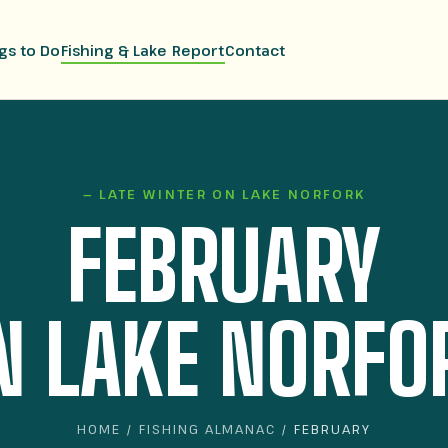
gs to Do
Fishing & Lake Report
Contact
— LATE WINTER ON LAKE NORFORK
FEBRUARY
N LAKE NORFO
HOME
/
FISHING ALMANAC
/ FEBRUARY