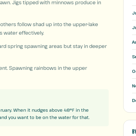
pawn. Jigs tipped with minnows produce in
J
others follow shad up into the upper-lake
J
s water effectively.
A
rd spring spawning areas but stay in deeper
S
lent. Spawning rainbows in the upper
O
N
D
ruary. When it nudges above 48°F in the
 and you want to be on the water for that.
B