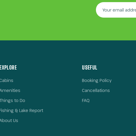
EXPLORE
USEFUL
Cabins
Booking Policy
Amenities
Cancellations
Things to Do
FAQ
Fishing & Lake Report
About Us