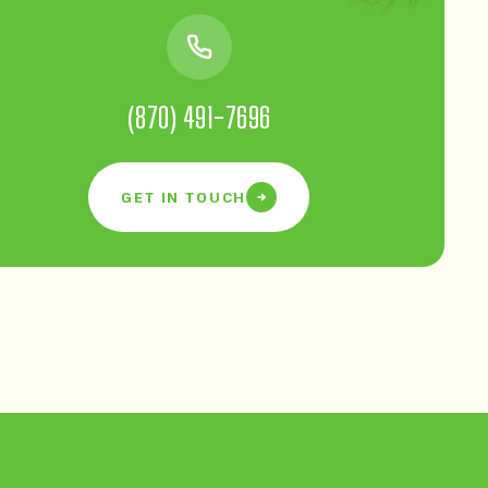
(870) 491-7696
GET IN TOUCH