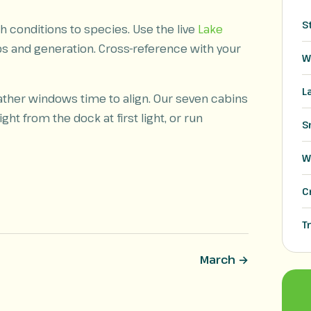
S
 conditions to species. Use the live
Lake
ps and generation. Cross-reference with your
W
L
ather windows time to align. Our seven cabins
ght from the dock at first light, or run
S
W
C
T
March →