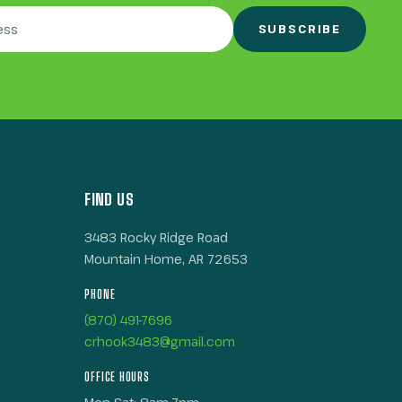
SUBSCRIBE
FIND US
3483 Rocky Ridge Road
Mountain Home, AR 72653
PHONE
(870) 491-7696
crhook3483@gmail.com
OFFICE HOURS