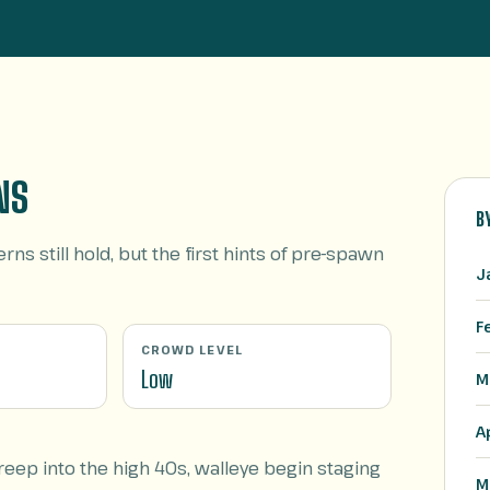
NS
B
rns still hold, but the first hints of pre-spawn
J
F
CROWD LEVEL
Low
M
A
ep into the high 40s, walleye begin staging
M