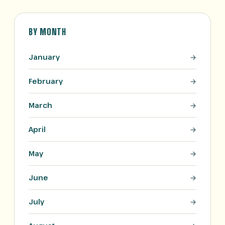
BY MONTH
January
February
March
April
May
June
July