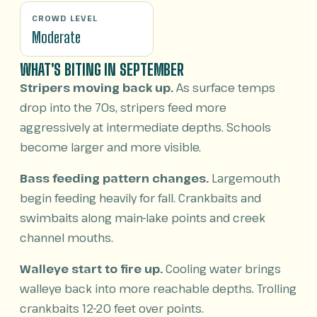
CROWD LEVEL
Moderate
WHAT'S BITING IN SEPTEMBER
Stripers moving back up.
As surface temps
drop into the 70s, stripers feed more
aggressively at intermediate depths. Schools
become larger and more visible.
Bass feeding pattern changes.
Largemouth
begin feeding heavily for fall. Crankbaits and
swimbaits along main-lake points and creek
channel mouths.
Walleye start to fire up.
Cooling water brings
walleye back into more reachable depths. Trolling
crankbaits 12-20 feet over points.