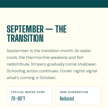
SEPTEMBER — THE
TRANSITION
September is the transition month. As water
cools, the thermocline weakens and fish
redistribute. Stripers gradually come shallower.
Schooling action continues. Cooler nights signal
what's coming in October.
TYPICAL WATER TEMP
DAM GENERATION
70–80°F
Reduced