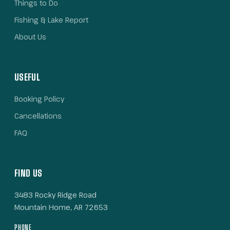
Things to Do
Fishing & Lake Report
About Us
USEFUL
Booking Policy
Cancellations
FAQ
FIND US
3483 Rocky Ridge Road
Mountain Home, AR 72653
PHONE