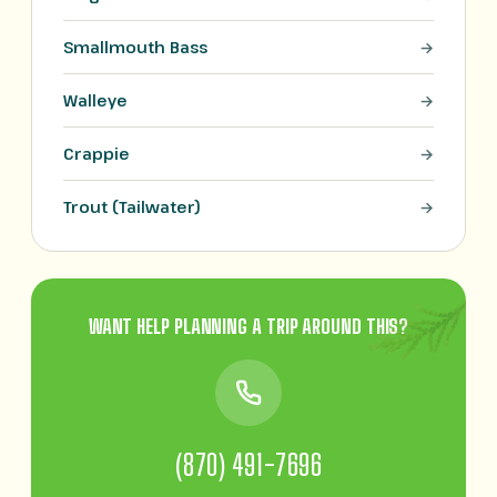
Smallmouth Bass
Walleye
Crappie
Trout (Tailwater)
WANT HELP PLANNING A TRIP AROUND THIS?
(870) 491-7696