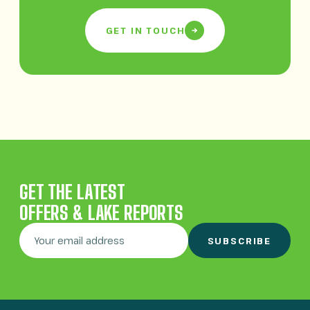
GET IN TOUCH
GET THE LATEST
OFFERS & LAKE REPORTS
SUBSCRIBE