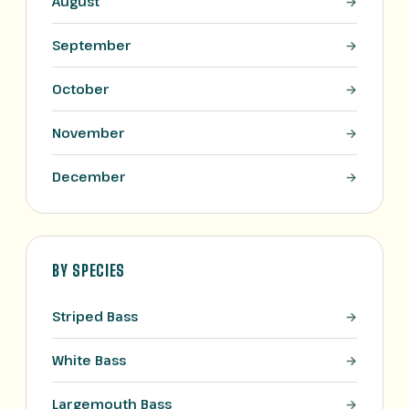
August
September
October
November
December
BY SPECIES
Striped Bass
White Bass
Largemouth Bass