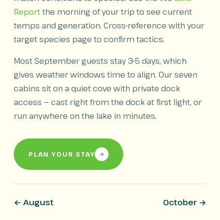
Report
the morning of your trip to see current
temps and generation. Cross-reference with your
target species page to confirm tactics.
Most September guests stay 3-5 days, which
gives weather windows time to align. Our seven
cabins sit on a quiet cove with private dock
access — cast right from the dock at first light, or
run anywhere on the lake in minutes.
PLAN YOUR STAY
← August
October →