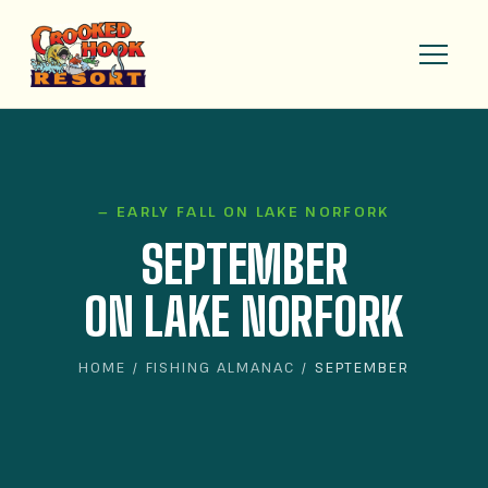
— EARLY FALL ON LAKE NORFORK
SEPTEMBER
ON LAKE NORFORK
HOME
/
FISHING ALMANAC
/ SEPTEMBER