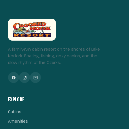
A family-run cabin resort on the shores of Lake
Norfork. Boating, fishing, cozy cabins, and the
slow rhythm of the Ozarks.
EXPLORE
Cabins
Amenities