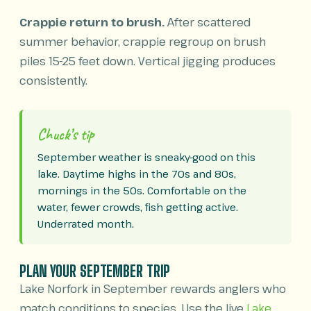
Crappie return to brush.
After scattered
summer behavior, crappie regroup on brush
piles 15-25 feet down. Vertical jigging produces
consistently.
Chuck’s tip
September weather is sneaky-good on this
lake. Daytime highs in the 70s and 80s,
mornings in the 50s. Comfortable on the
water, fewer crowds, fish getting active.
Underrated month.
PLAN YOUR SEPTEMBER TRIP
Lake Norfork in September rewards anglers who
match conditions to species. Use the live
Lake