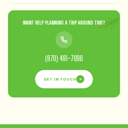
WANT HELP PLANNING A TRIP AROUND THIS?
(870) 491-7696
GET IN TOUCH