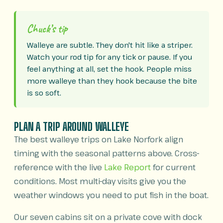
Chuck’s tip
Walleye are subtle. They don't hit like a striper.
Watch your rod tip for any tick or pause. If you
feel anything at all, set the hook. People miss
more walleye than they hook because the bite
is so soft.
PLAN A TRIP AROUND WALLEYE
The best walleye trips on Lake Norfork align
timing with the seasonal patterns above. Cross-
reference with the live
Lake Report
for current
conditions. Most multi-day visits give you the
weather windows you need to put fish in the boat.
Our seven cabins sit on a private cove with dock