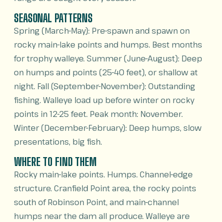
SEASONAL PATTERNS
Spring (March-May): Pre-spawn and spawn on
rocky main-lake points and humps. Best months
for trophy walleye. Summer (June-August): Deep
on humps and points (25-40 feet), or shallow at
night. Fall (September-November): Outstanding
fishing. Walleye load up before winter on rocky
points in 12-25 feet. Peak month: November.
Winter (December-February): Deep humps, slow
presentations, big fish.
WHERE TO FIND THEM
Rocky main-lake points. Humps. Channel-edge
structure. Cranfield Point area, the rocky points
south of Robinson Point, and main-channel
humps near the dam all produce. Walleye are