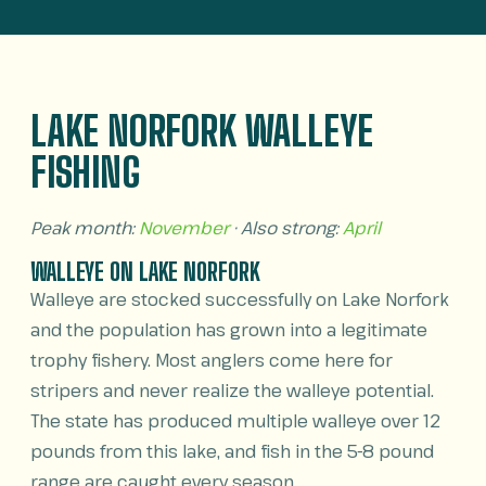
LAKE NORFORK WALLEYE
FISHING
Peak month:
November
· Also strong:
April
WALLEYE ON LAKE NORFORK
Walleye are stocked successfully on Lake Norfork
and the population has grown into a legitimate
trophy fishery. Most anglers come here for
stripers and never realize the walleye potential.
The state has produced multiple walleye over 12
pounds from this lake, and fish in the 5-8 pound
range are caught every season.