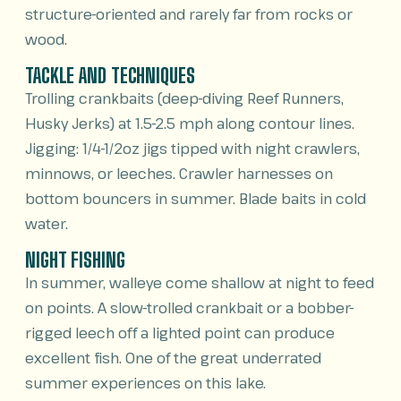
structure-oriented and rarely far from rocks or
wood.
TACKLE AND TECHNIQUES
Trolling crankbaits (deep-diving Reef Runners,
Husky Jerks) at 1.5-2.5 mph along contour lines.
Jigging: 1/4-1/2oz jigs tipped with night crawlers,
minnows, or leeches. Crawler harnesses on
bottom bouncers in summer. Blade baits in cold
water.
NIGHT FISHING
In summer, walleye come shallow at night to feed
on points. A slow-trolled crankbait or a bobber-
rigged leech off a lighted point can produce
excellent fish. One of the great underrated
summer experiences on this lake.