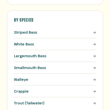
BY SPECIES
Striped Bass
White Bass
Largemouth Bass
Smallmouth Bass
Walleye
Crappie
Trout (Tailwater)