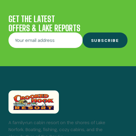
GET THE LATEST
OFFERS & LAKE REPORTS
SUBSCRIBE
A family-run cabin resort on the shores of Lake
Norfork. Boating, fishing, cozy cabins, and the