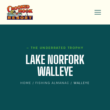
— THE UNDERRATED TROPHY
LAKE NORFORK
WALLEYE
HOME
/
FISHING ALMANAC
/ WALLEYE