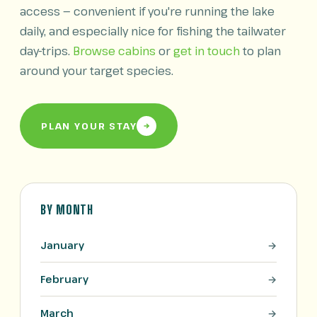
access — convenient if you're running the lake
daily, and especially nice for fishing the tailwater
day-trips.
Browse cabins
or
get in touch
to plan
around your target species.
PLAN YOUR STAY
BY MONTH
January
February
March