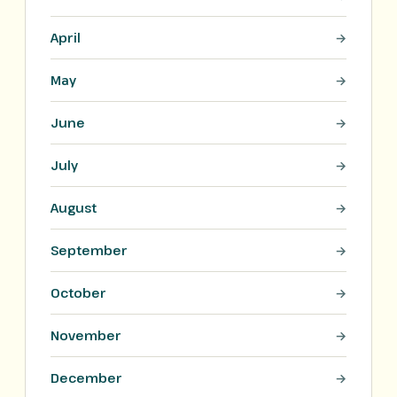
April
May
June
July
August
September
October
November
December