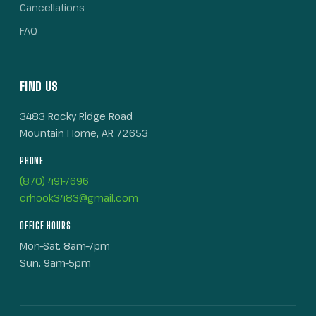
Cancellations
FAQ
FIND US
3483 Rocky Ridge Road
Mountain Home, AR 72653
PHONE
(870) 491-7696
crhook3483@gmail.com
OFFICE HOURS
Mon–Sat: 8am–7pm
Sun: 9am–5pm