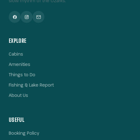
slow rhythm of the Ozarks.
EXPLORE
Cabins
Amenities
Things to Do
Fishing & Lake Report
About Us
USEFUL
Booking Policy