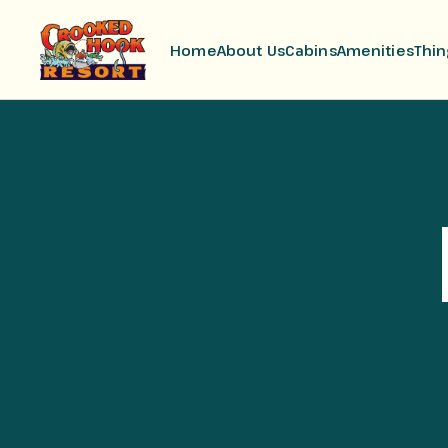
Home
About Us
Cabins
Amenities
Thin