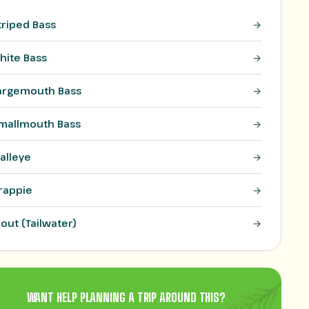
triped Bass
hite Bass
argemouth Bass
mallmouth Bass
alleye
rappie
rout (Tailwater)
WANT HELP PLANNING A TRIP AROUND THIS?