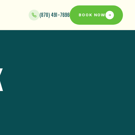
(870) 491-7696
BOOK NOW
K