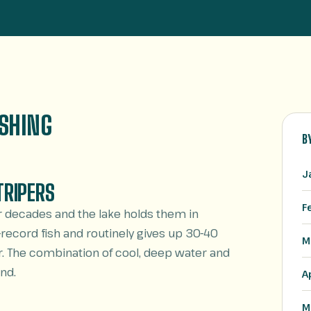
ISHING
B
J
TRIPERS
F
r decades and the lake holds them in
record fish and routinely gives up 30-40
M
. The combination of cool, deep water and
nd.
A
M