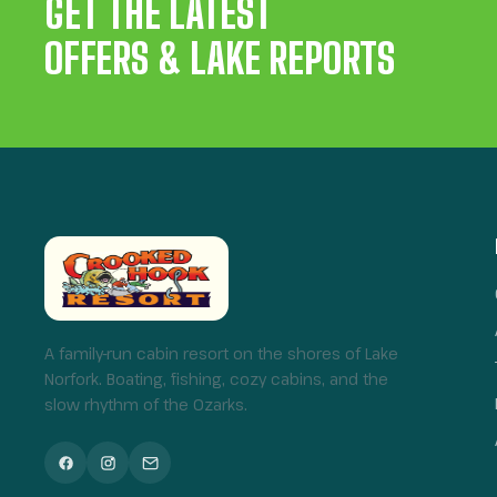
GET THE LATEST
OFFERS & LAKE REPORTS
A family-run cabin resort on the shores of Lake
Norfork. Boating, fishing, cozy cabins, and the
slow rhythm of the Ozarks.