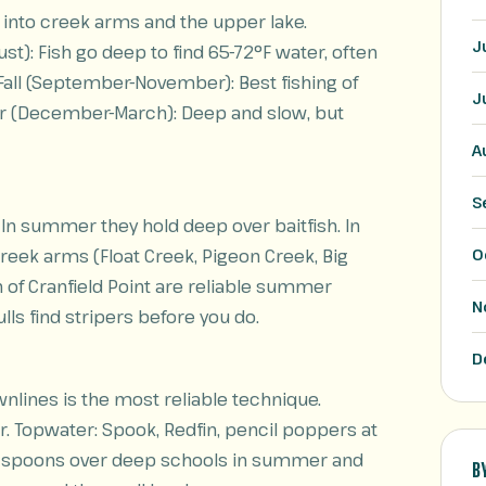
p into creek arms and the upper lake.
J
): Fish go deep to find 65-72°F water, often
 Fall (September-November): Best fishing of
J
inter (December-March): Deep and slow, but
A
S
 In summer they hold deep over baitfish. In
creek arms (Float Creek, Pigeon Creek, Big
O
of Cranfield Point are reliable summer
N
ulls find stripers before you do.
D
ownlines is the most reliable technique.
r. Topwater: Spook, Redfin, pencil poppers at
 Big spoons over deep schools in summer and
B