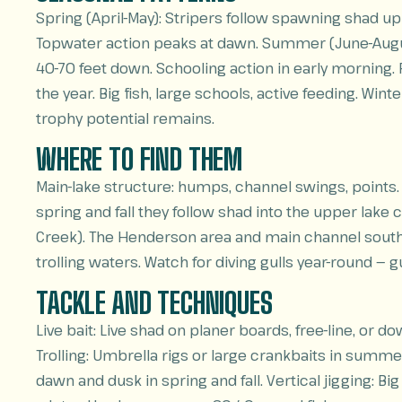
Spring (April-May): Stripers follow spawning shad u
Topwater action peaks at dawn. Summer (June-August
40-70 feet down. Schooling action in early morning.
the year. Big fish, large schools, active feeding. W
trophy potential remains.
WHERE TO FIND THEM
Main-lake structure: humps, channel swings, points.
spring and fall they follow shad into the upper lake 
Creek). The Henderson area and main channel south 
trolling waters. Watch for diving gulls year-round — g
TACKLE AND TECHNIQUES
Live bait: Live shad on planer boards, free-line, or d
Trolling: Umbrella rigs or large crankbaits in summe
dawn and dusk in spring and fall. Vertical jigging: