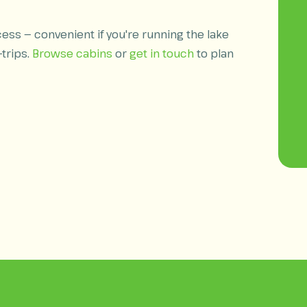
ess — convenient if you're running the lake
-trips.
Browse cabins
or
get in touch
to plan