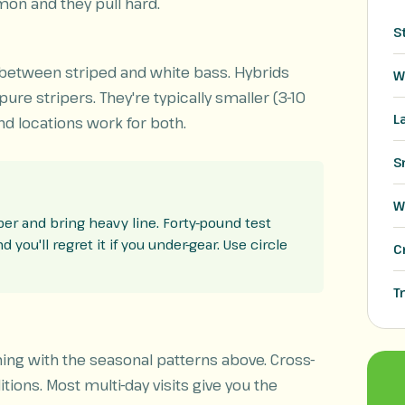
on and they pull hard.
S
 between striped and white bass. Hybrids
W
re stripers. They're typically smaller (3-10
L
d locations work for both.
S
W
tober and bring heavy line. Forty-pound test
you'll regret it if you under-gear. Use circle
C
T
ming with the seasonal patterns above. Cross-
tions. Most multi-day visits give you the