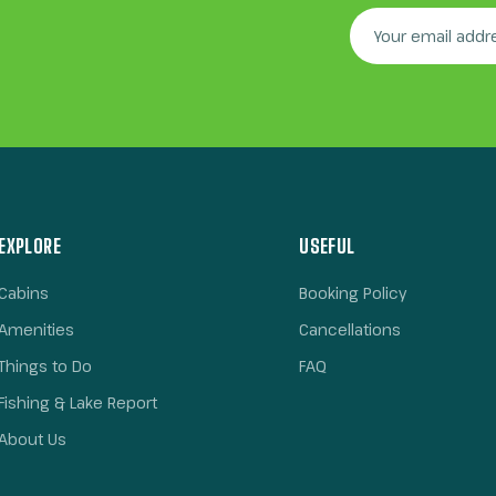
EXPLORE
USEFUL
Cabins
Booking Policy
Amenities
Cancellations
Things to Do
FAQ
Fishing & Lake Report
About Us