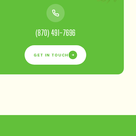
(870) 491-7696
GET IN TOUCH