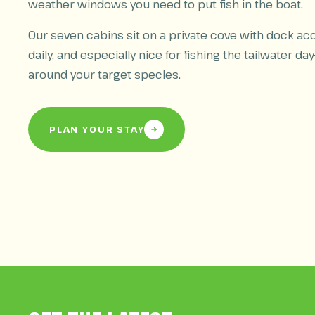
weather windows you need to put fish in the boat.
Our seven cabins sit on a private cove with dock acc
daily, and especially nice for fishing the tailwater day
around your target species.
PLAN YOUR STAY