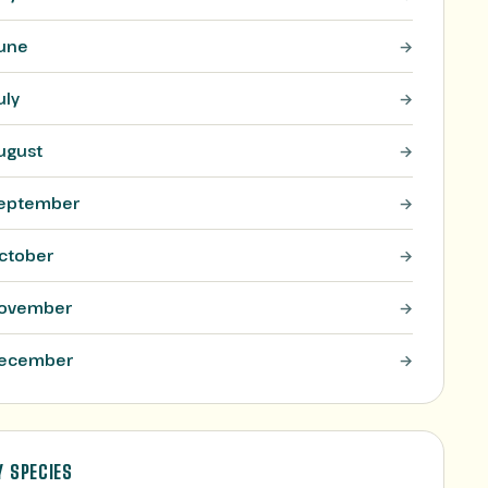
une
uly
ugust
eptember
ctober
ovember
ecember
Y SPECIES