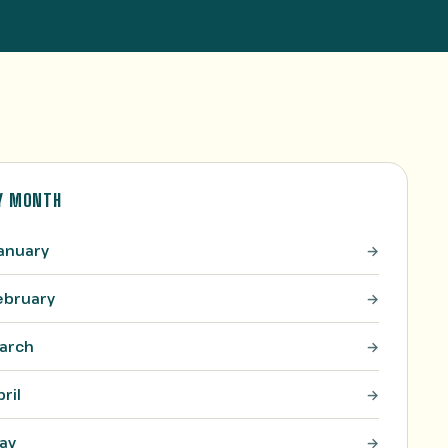
Y MONTH
anuary
ebruary
arch
pril
ay