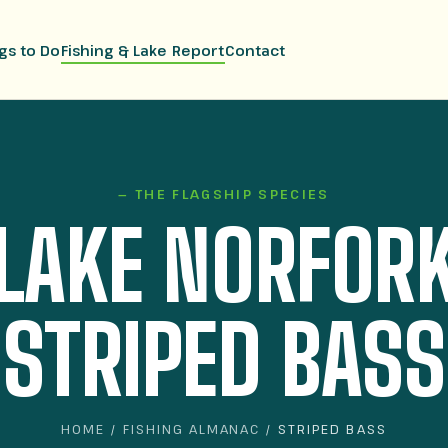
gs to Do
Fishing & Lake Report
Contact
— THE FLAGSHIP SPECIES
LAKE NORFOR
STRIPED BASS
HOME
/
FISHING ALMANAC
/ STRIPED BASS