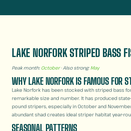
LAKE NORFORK STRIPED BASS F
Peak month:
October
· Also strong:
May
WHY LAKE NORFORK IS FAMOUS FOR S
Lake Norfork has been stocked with striped bass fo
remarkable size and number. It has produced state-
pound stripers, especially in October and November
abundant shad creates ideal striper habitat year-rou
SEASONAL PATTERNS