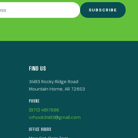
SUBSCRIBE
FIND US
3483 Rocky Ridge Road
Mountain Home, AR 72653
PHONE
(870) 491-7696
crhook3483@gmail.com
OFFICE HOURS