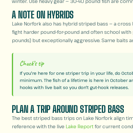
winter. Use heavy gear — 30-40 pound fish are comm
A NOTE ON HYBRIDS
Lake Norfork also has hybrid striped bass — a cross
fight harder pound-for-pound and often school with pu
pounds) but exceptionally aggressive. Same baits an
Chuck’s tip
If you're here for one striper trip in your life, do Oc
minimum. The fish of a lifetime is here in October and 
hooks with live bait so you don't gut-hook releases.
PLAN A TRIP AROUND STRIPED BASS
The best striped bass trips on Lake Norfork align ti
reference with the live
Lake Report
for current condi