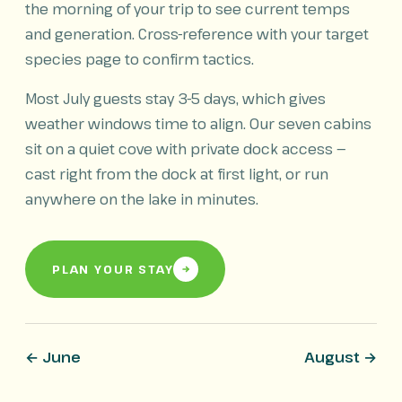
the morning of your trip to see current temps
and generation. Cross-reference with your target
species page to confirm tactics.
Most July guests stay 3-5 days, which gives
weather windows time to align. Our seven cabins
sit on a quiet cove with private dock access —
cast right from the dock at first light, or run
anywhere on the lake in minutes.
PLAN YOUR STAY
← June
August →