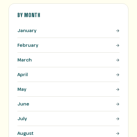
BY MONTH
January
February
March
April
May
June
July
August