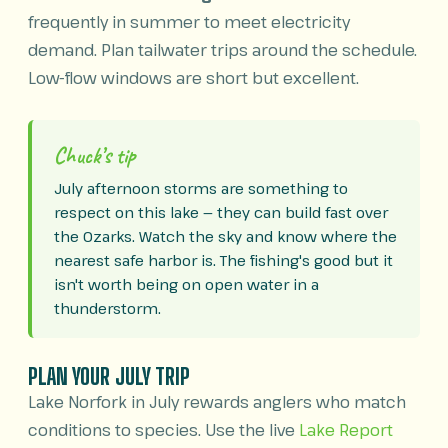
frequently in summer to meet electricity
demand. Plan tailwater trips around the schedule.
Low-flow windows are short but excellent.
Chuck’s tip
July afternoon storms are something to
respect on this lake — they can build fast over
the Ozarks. Watch the sky and know where the
nearest safe harbor is. The fishing's good but it
isn't worth being on open water in a
thunderstorm.
PLAN YOUR JULY TRIP
Lake Norfork in July rewards anglers who match
conditions to species. Use the live
Lake Report