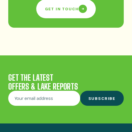
GET IN TOUCH
GET THE LATEST
OFFERS & LAKE REPORTS
SUBSCRIBE