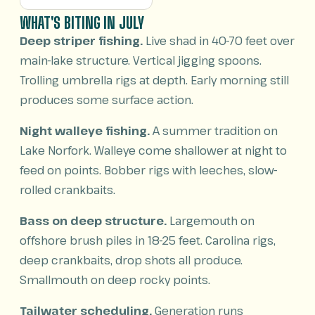
WHAT'S BITING IN JULY
Deep striper fishing.
Live shad in 40-70 feet over
main-lake structure. Vertical jigging spoons.
Trolling umbrella rigs at depth. Early morning still
produces some surface action.
Night walleye fishing.
A summer tradition on
Lake Norfork. Walleye come shallower at night to
feed on points. Bobber rigs with leeches, slow-
rolled crankbaits.
Bass on deep structure.
Largemouth on
offshore brush piles in 18-25 feet. Carolina rigs,
deep crankbaits, drop shots all produce.
Smallmouth on deep rocky points.
Tailwater scheduling.
Generation runs