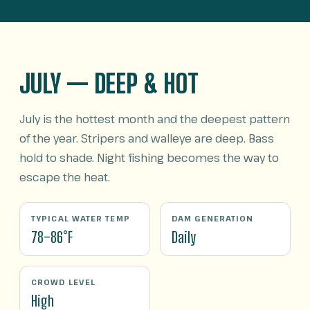
JULY — DEEP & HOT
July is the hottest month and the deepest pattern
of the year. Stripers and walleye are deep. Bass
hold to shade. Night fishing becomes the way to
escape the heat.
TYPICAL WATER TEMP
DAM GENERATION
78–86°F
Daily
CROWD LEVEL
High