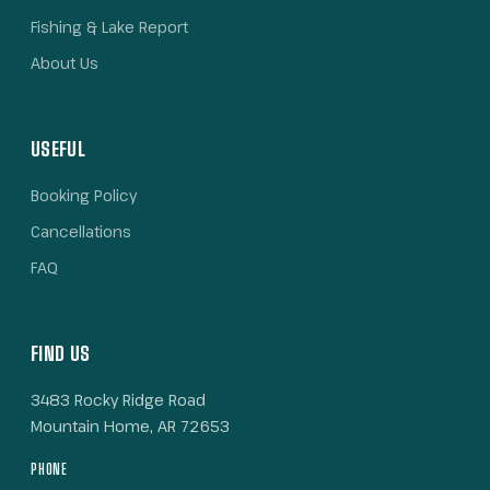
Fishing & Lake Report
About Us
USEFUL
Booking Policy
Cancellations
FAQ
FIND US
3483 Rocky Ridge Road
Mountain Home, AR 72653
PHONE