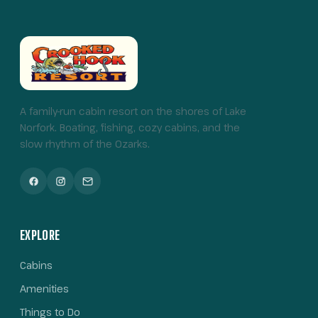
A family-run cabin resort on the shores of Lake
Norfork. Boating, fishing, cozy cabins, and the
slow rhythm of the Ozarks.
EXPLORE
Cabins
Amenities
Things to Do