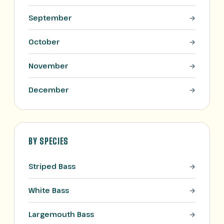
September
October
November
December
BY SPECIES
Striped Bass
White Bass
Largemouth Bass