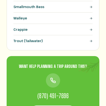
Smallmouth Bass
Walleye
Crappie
Trout (Tailwater)
WANT HELP PLANNING A TRIP AROUND THIS?
(870) 491-7696