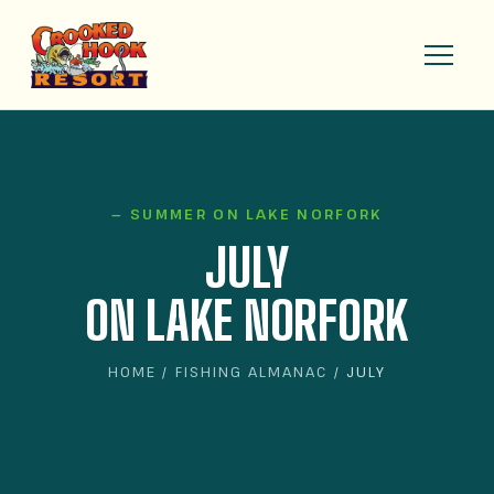
— SUMMER ON LAKE NORFORK
JULY
ON LAKE NORFORK
HOME
/
FISHING ALMANAC
/ JULY